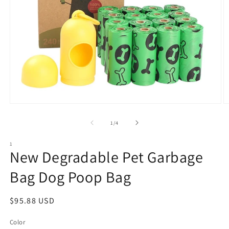
Open
O
media
m
1
2
of
1
/
4
in
in
modal
m
1
New Degradable Pet Garbage
Bag Dog Poop Bag
Regular
$95.88 USD
price
Color