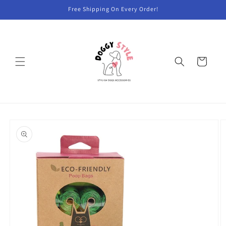
Skip to
Free Shipping On Every Order!
content
Cart
Skip to
product
information