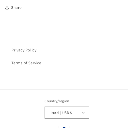
Share
Privacy Policy
Terms of Service
Country/region
Israel | USD $
Payment