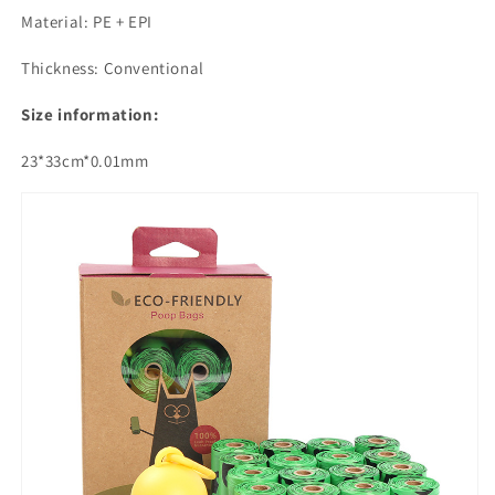
Material: PE + EPI
Thickness: Conventional
Size information:
23*33cm*0.01mm