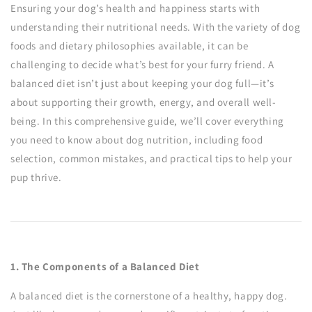
Ensuring your dog’s health and happiness starts with
understanding their nutritional needs. With the variety of dog
foods and dietary philosophies available, it can be
challenging to decide what’s best for your furry friend. A
balanced diet isn’t just about keeping your dog full—it’s
about supporting their growth, energy, and overall well-
being. In this comprehensive guide, we’ll cover everything
you need to know about dog nutrition, including food
selection, common mistakes, and practical tips to help your
pup thrive.
1. The Components of a Balanced Diet
A balanced diet is the cornerstone of a healthy, happy dog.