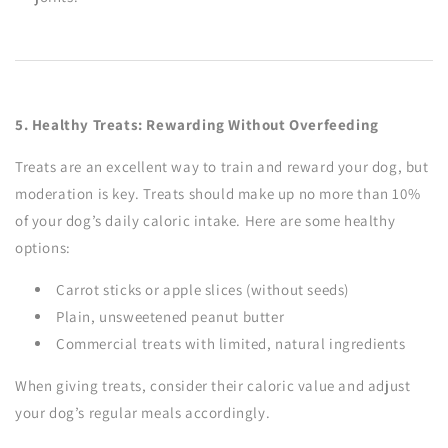
5. Healthy Treats: Rewarding Without Overfeeding
Treats are an excellent way to train and reward your dog, but
moderation is key. Treats should make up no more than 10%
of your dog’s daily caloric intake. Here are some healthy
options:
Carrot sticks or apple slices (without seeds)
Plain, unsweetened peanut butter
Commercial treats with limited, natural ingredients
When giving treats, consider their caloric value and adjust
your dog’s regular meals accordingly.