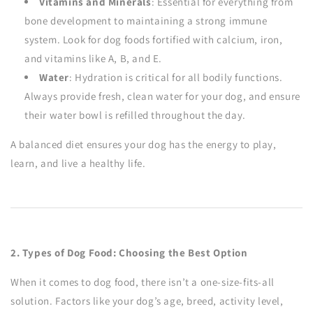
Vitamins and Minerals
: Essential for everything from
bone development to maintaining a strong immune
system. Look for dog foods fortified with calcium, iron,
and vitamins like A, B, and E.
Water
: Hydration is critical for all bodily functions.
Always provide fresh, clean water for your dog, and ensure
their water bowl is refilled throughout the day.
A balanced diet ensures your dog has the energy to play,
learn, and live a healthy life.
2. Types of Dog Food: Choosing the Best Option
When it comes to dog food, there isn’t a one-size-fits-all
solution. Factors like your dog’s age, breed, activity level,