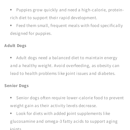
Puppies grow quickly and need a high-calorie, protein-
rich diet to support their rapid development.
Feed them small, frequent meals with food specifically
designed for puppies.
Adult Dogs
Adult dogs need a balanced diet to maintain energy
and a healthy weight. Avoid overfeeding, as obesity can
lead to health problems like joint issues and diabetes.
Senior Dogs
Senior dogs often require lower-calorie food to prevent
weight gain as their activity levels decrease.
Look for diets with added joint supplements like
glucosamine and omega-3 fatty acids to support aging
joints.