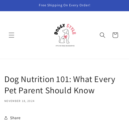
Skip to
Free Shipping On Every Order!
content
Cart
Dog Nutrition 101: What Every
Pet Parent Should Know
NOVEMBER 18, 2024
Share