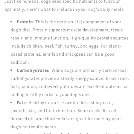
Just like humans, dogs need specific nutrients to function
optimally. Here's what to include in your dog’s daily meals:
Protein
: This is the most crucial component of your
dog’s diet. Protein supports muscle development, tissue
repair, and immune function. High-quality protein sources
include chicken, beef, fish, turkey, and eggs. For plant-
based proteins, lentils and chickpeas can be a good
addition.
Carbohydrates
: While dogs are primarily carnivorous,
carbohydrates provide a steady energy source. Brown rice,
oats, quinoa, and sweet potatoes are excellent options for
adding healthy carbs to your dog's diet.
Fats
: Healthy fats are essential for a shiny coat,
smooth skin, and brain function. Sources like fish oil,
flaxseed oil, and chicken fat are great for meeting your
dog’s fat requirements.