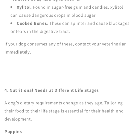
Xylitol
: Found in sugar-free gum and candies, xylitol
can cause dangerous drops in blood sugar.
Cooked Bones
: These can splinter and cause blockages
or tears in the digestive tract.
If your dog consumes any of these, contact your veterinarian
immediately.
4. Nutritional Needs at Different Life Stages
A dog’s dietary requirements change as they age. Tailoring
their food to their life stage is essential for their health and
development.
Puppies