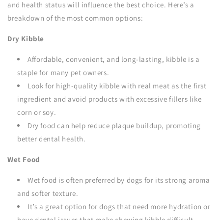
and health status will influence the best choice. Here’s a
breakdown of the most common options:
Dry Kibble
Affordable, convenient, and long-lasting, kibble is a
staple for many pet owners.
Look for high-quality kibble with real meat as the first
ingredient and avoid products with excessive fillers like
corn or soy.
Dry food can help reduce plaque buildup, promoting
better dental health.
Wet Food
Wet food is often preferred by dogs for its strong aroma
and softer texture.
It’s a great option for dogs that need more hydration or
have dental issues that make chewing kibble difficult.