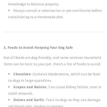
knowledge to balance properly.
Always consult a veterinarian or pet nutritionist before
transitioning to a homemade diet.
3. Foods to Avoid: Keeping Your Dog Safe
Not all foods are dog-friendly, and some common household
items can be toxic to your pet. Here’s a list of foods to avoid:
Chocolate
: Contains theobromine, which can be fatal
to dogs in large quantities.
Grapes and Raisins
: Can cause kidney failure, even in
small amounts.
Onions and Garlic
: Toxic to dogs as they can damage
red blood cells, leading to anemia.