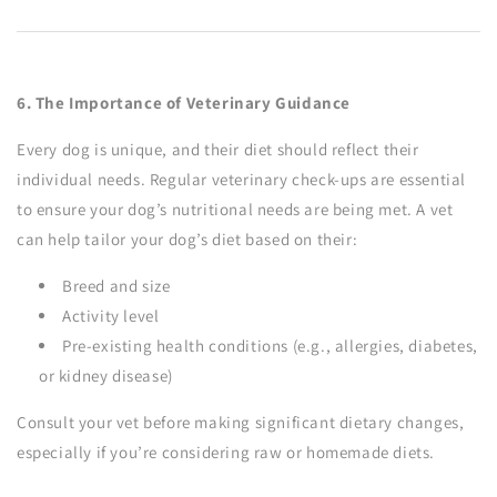
6. The Importance of Veterinary Guidance
Every dog is unique, and their diet should reflect their
individual needs. Regular veterinary check-ups are essential
to ensure your dog’s nutritional needs are being met. A vet
can help tailor your dog’s diet based on their:
Breed and size
Activity level
Pre-existing health conditions (e.g., allergies, diabetes,
or kidney disease)
Consult your vet before making significant dietary changes,
especially if you’re considering raw or homemade diets.