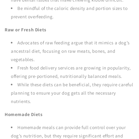
Be mindful of the caloric density and portion sizes to
prevent overfeeding.
Raw or Fresh Diets
Advocates of raw feeding argue that it mimics a dog’s
ancestral diet, focusing on raw meats, bones, and
vegetables.
Fresh food delivery services are growing in popularity,
offering pre-portioned, nutritionally balanced meals.
While these diets can be beneficial, they require careful
planning to ensure your dog gets all the necessary
nutrients.
Homemade Diets
Homemade meals can provide full control over your
dog’s nutrition, but they require significant effort and