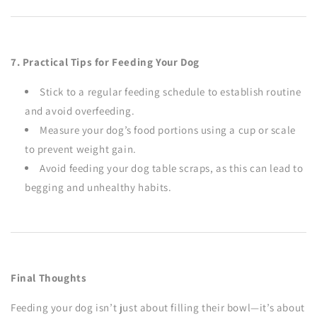
7. Practical Tips for Feeding Your Dog
Stick to a regular feeding schedule to establish routine
and avoid overfeeding.
Measure your dog’s food portions using a cup or scale
to prevent weight gain.
Avoid feeding your dog table scraps, as this can lead to
begging and unhealthy habits.
Final Thoughts
Feeding your dog isn’t just about filling their bowl—it’s about