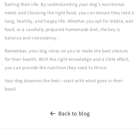
fueling their life. By understanding your dog’s nutritional
needs and choosing the right food, you can ensure they lead a
long, healthy, and happy life. Whether you opt for kibble, wet
food, or a carefully prepared homemade diet, the key is
balance and consistency.
Remember, your dog relies on you to make the best choices
for their health. With the right knowledge and a little effort,
you can provide the nutrition they need to thrive.
Your dog deserves the best—start with what goes in their
bowl!
Back to blog