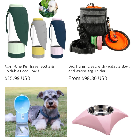
t
i
o
n
:
All-in-One Pet Travel Bottle &
Dog Training Bag with Foldable Bowl
Foldable Food Bowl!
and Waste Bag Holder
Regular
$25.99 USD
Regular
From $98.80 USD
price
price