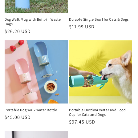
Dog Walk Mug with Built-in Waste
Durable Single Bowl for Cats & Dogs
Bags
Regular
$11.99 USD
Regular
$26.20 USD
price
price
Portable Dog Walk Water Bottle
Portable Outdoor Water and Food
Cup for Cats and Dogs
Regular
$45.00 USD
Regular
$97.45 USD
price
price