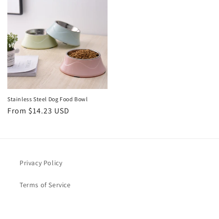
Stainless Steel Dog Food Bowl
Regular
From $14.23 USD
price
Privacy Policy
Terms of Service