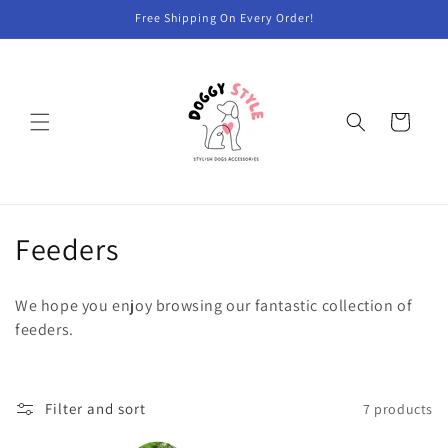
Skip to
Free Shipping On Every Order!
content
Cart
C
Feeders
o
We hope you enjoy browsing our fantastic collection of
l
feeders.
l
e
Filter and sort
7 products
c