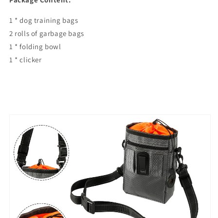
1 * dog training bags
2 rolls of garbage bags
1 * folding bowl
1 * clicker