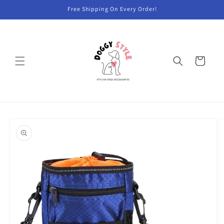
Skip to
Free Shipping On Every Order!
content
Cart
Skip to
product
information