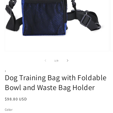
Open
O
media
m
1
2
of
1
/
9
in
in
modal
m
1
Dog Training Bag with Foldable
Bowl and Waste Bag Holder
Regular
$98.80 USD
price
Color