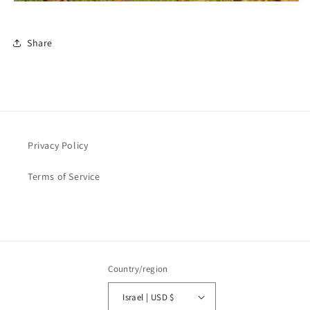
Share
Privacy Policy
Terms of Service
Country/region
Israel | USD $