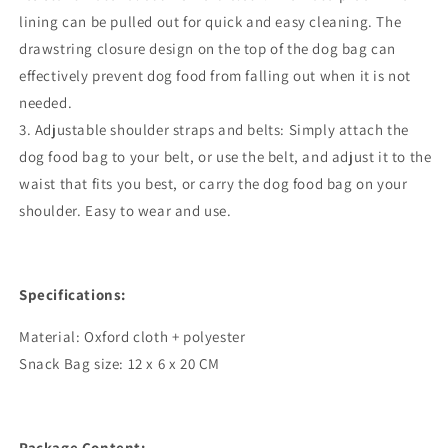
lining can be pulled out for quick and easy cleaning. The
drawstring closure design on the top of the dog bag can
effectively prevent dog food from falling out when it is not
needed.
3. Adjustable shoulder straps and belts: Simply attach the
dog food bag to your belt, or use the belt, and adjust it to the
waist that fits you best, or carry the dog food bag on your
shoulder. Easy to wear and use.
Specifications:
Material: Oxford cloth + polyester
Snack Bag size: 12 x 6 x 20 CM
Package Content: