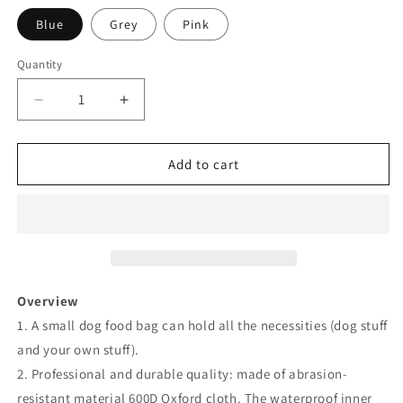
Blue
Grey
Pink
Quantity
Decrease
Increase
quantity
quantity
for
for
Dog
Dog
Add to cart
Training
Training
Bag
Bag
with
with
Foldable
Foldable
Bowl
Bowl
and
and
Waste
Waste
Overview
Bag
Bag
1. A small dog food bag can hold all the necessities (dog stuff
Holder
Holder
and your own stuff).
2. Professional and durable quality: made of abrasion-
resistant material 600D Oxford cloth. The waterproof inner